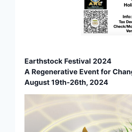
Earthstock Festival 2024
A Regenerative Event for Cha
August 19th-26th, 2024