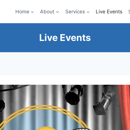
Home
About
Services
Live Events
Live Events