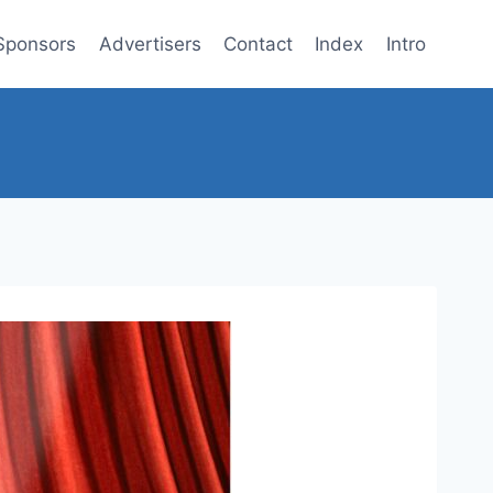
Sponsors
Advertisers
Contact
Index
Intro