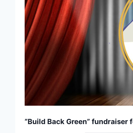
”Build Back Green”
fundraiser
f