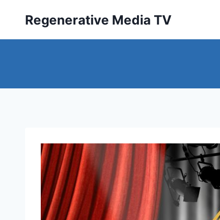
Skip
Regenerative Media TV
to
content