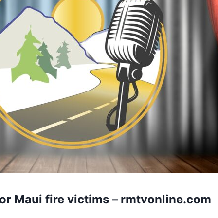
or Maui fire victims –
rmtvonline.com